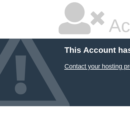
Ac
This Account ha
Contact your hosting pr