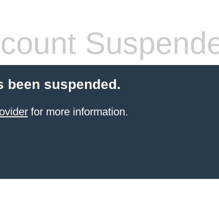
count Suspend
s been suspended.
ovider
for more information.