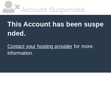
Account Suspended
This Account has been suspe
nded.
Contact your hosting provider
for more
information.