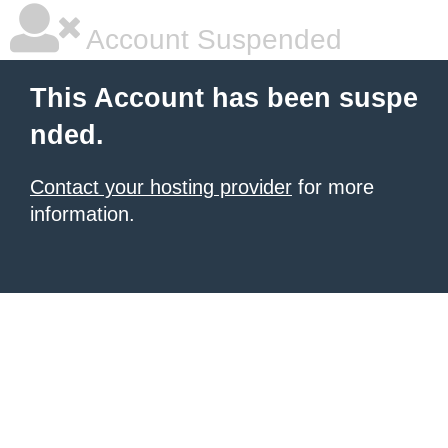
Account Suspended
This Account has been suspe
nded.
Contact your hosting provider
for more
information.