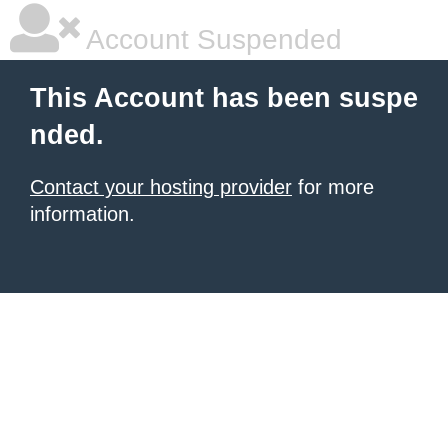
Account Suspended
This Account has been suspe
nded.
Contact your hosting provider
for more
information.