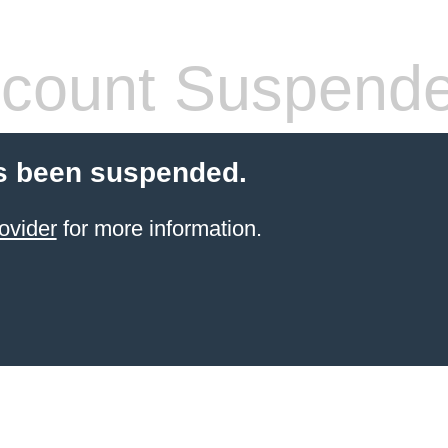
count Suspend
s been suspended.
ovider
for more information.