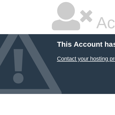
Ac
This Account ha
Contact your hosting pr