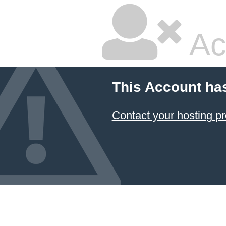
Ac
This Account ha
Contact your hosting pr