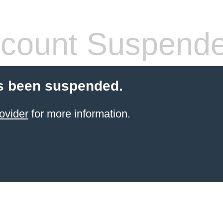
count Suspend
s been suspended.
ovider
for more information.