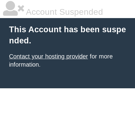
Account Suspended
This Account has been suspe
nded.
Contact your hosting provider
for more
information.