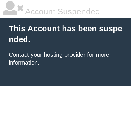
Account Suspended
This Account has been suspe
nded.
Contact your hosting provider
for more
information.