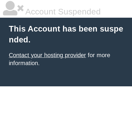
Account Suspended
This Account has been suspe
nded.
Contact your hosting provider
for more
information.