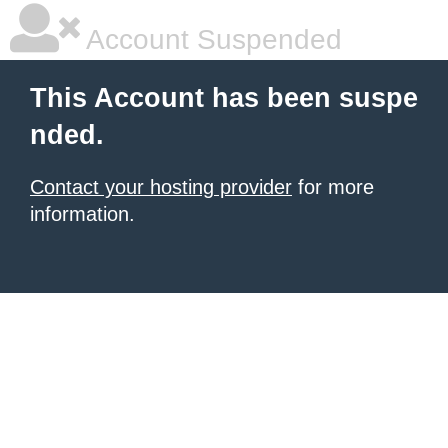
Account Suspended
This Account has been suspe
nded.
Contact your hosting provider
for more
information.