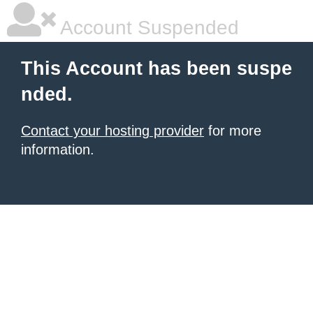
Account Suspended
This Account has been suspe
nded.
Contact your hosting provider
for more
information.