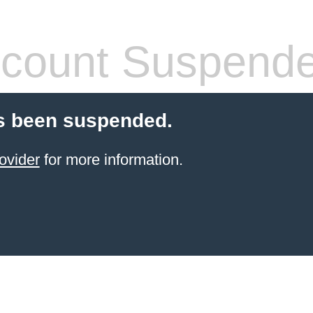
count Suspend
s been suspended.
ovider
for more information.