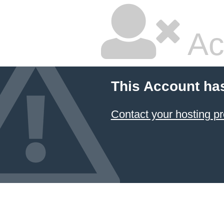
Ac
This Account ha
Contact your hosting pr