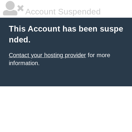
Account Suspended
This Account has been suspe
nded.
Contact your hosting provider
for more
information.