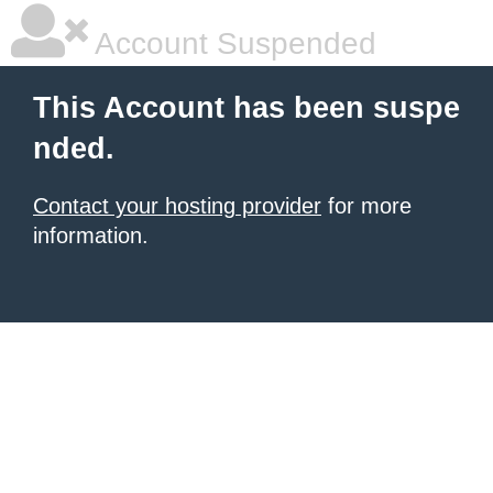
Account Suspended
This Account has been suspe
nded.
Contact your hosting provider
for more
information.