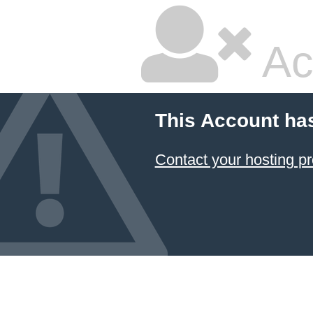
Ac
This Account ha
Contact your hosting pr