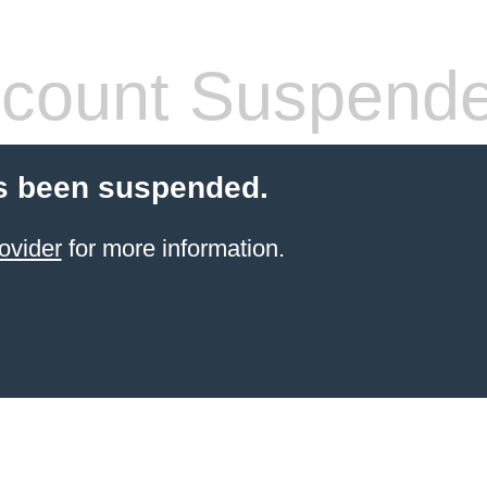
count Suspend
s been suspended.
ovider
for more information.