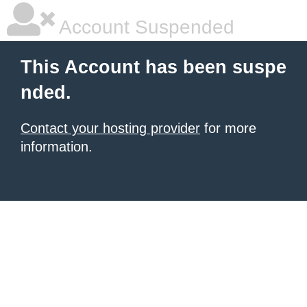
Account Suspended
This Account has been suspe
nded.
Contact your hosting provider
for more
information.