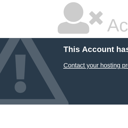
Ac
This Account ha
Contact your hosting pr