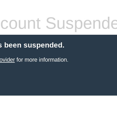
count Suspend
s been suspended.
ovider
for more information.