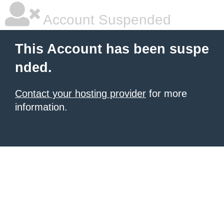
Account Suspended
This Account has been suspe
nded.
Contact your hosting provider
for more
information.