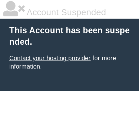
Account Suspended
This Account has been suspe
nded.
Contact your hosting provider
for more
information.