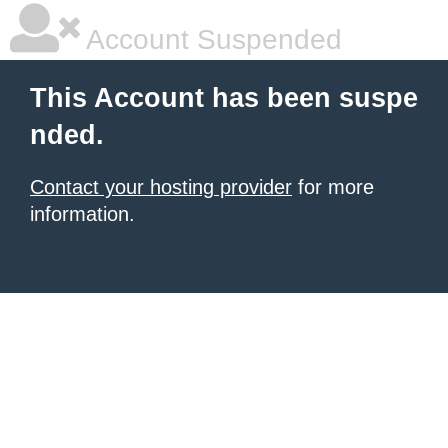
Account Suspended
This Account has been suspe
nded.
Contact your hosting provider
for more
information.