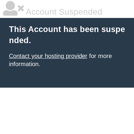
Account Suspended
This Account has been suspe
nded.
Contact your hosting provider
for more
information.