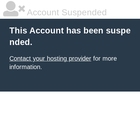
Account Suspended
This Account has been suspe
nded.
Contact your hosting provider
for more
information.