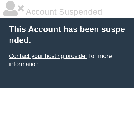
Account Suspended
This Account has been suspe
nded.
Contact your hosting provider
for more
information.