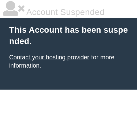
Account Suspended
This Account has been suspe
nded.
Contact your hosting provider
for more
information.