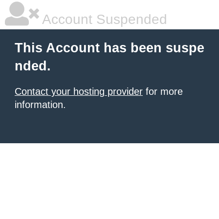
Account Suspended
This Account has been suspe
nded.
Contact your hosting provider
for more
information.