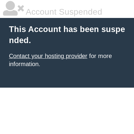
Account Suspended
This Account has been suspe
nded.
Contact your hosting provider
for more
information.