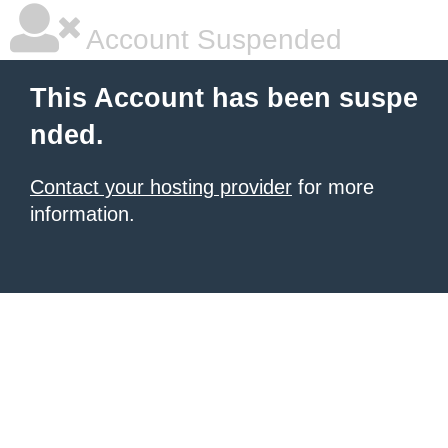
Account Suspended
This Account has been suspe
nded.
Contact your hosting provider
for more
information.