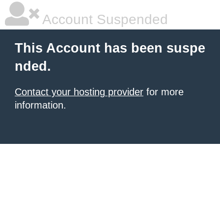
Account Suspended
This Account has been suspe
nded.
Contact your hosting provider
for more
information.