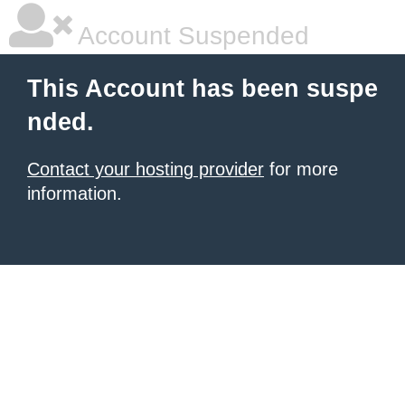
Account Suspended
This Account has been suspe
nded.
Contact your hosting provider
for more
information.