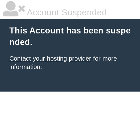
Account Suspended
This Account has been suspe
nded.
Contact your hosting provider
for more
information.