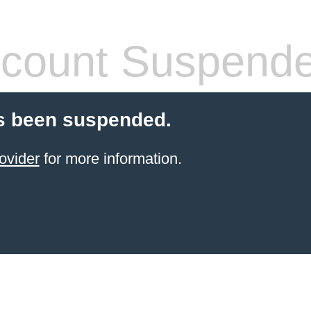
count Suspend
s been suspended.
ovider
for more information.