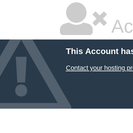
Ac
This Account ha
Contact your hosting pr