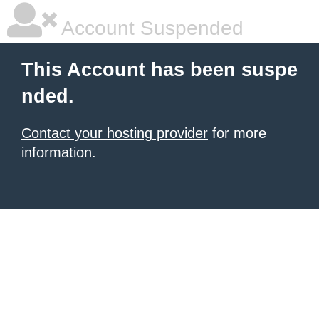
Account Suspended
This Account has been suspe
nded.
Contact your hosting provider
for more
information.