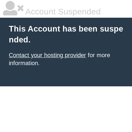
Account Suspended
This Account has been suspe
nded.
Contact your hosting provider
for more
information.