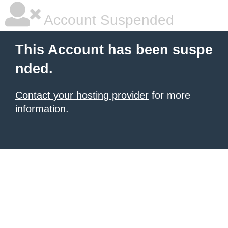
Account Suspended
This Account has been suspe
nded.
Contact your hosting provider
for more
information.