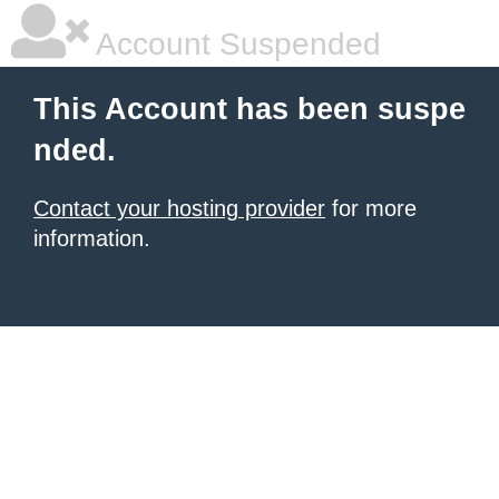
Account Suspended
This Account has been suspe
nded.
Contact your hosting provider
for more
information.